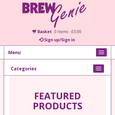
Basket
0 Items : £0.00
Sign up/Sign in
Menu
Toggle
naviga
Categories
Toggle
navigati
FEATURED
PRODUCTS