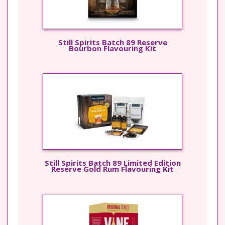
Still Spirits Batch 89 Reserve
Bourbon Flavouring Kit
Still Spirits Batch 89 Limited Edition
Reserve Gold Rum Flavouring Kit