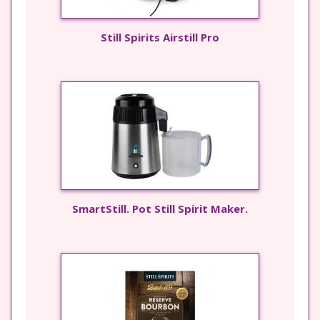
Still Spirits Airstill Pro
SmartStill. Pot Still Spirit Maker.