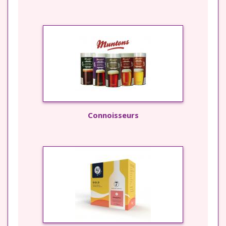
Connoisseurs