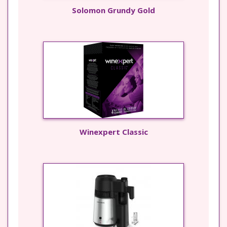
Solomon Grundy Gold
Winexpert Classic