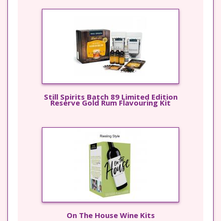
Still Spirits Batch 89 Limited Edition
Reserve Gold Rum Flavouring Kit
On The House Wine Kits