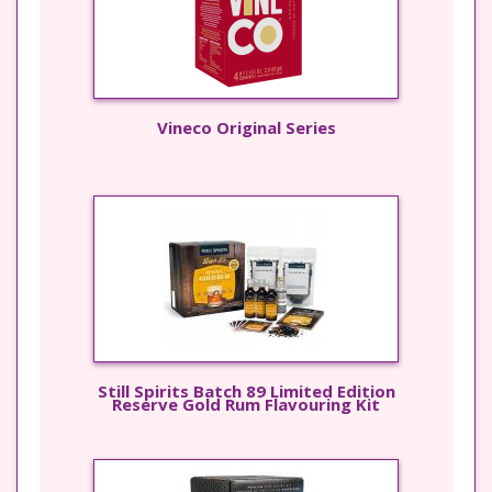
Vineco Original Series
Still Spirits Batch 89 Limited Edition
Reserve Gold Rum Flavouring Kit