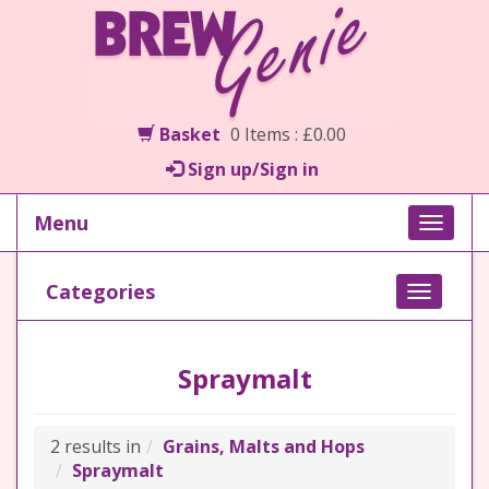
Basket
0 Items : £0.00
Sign up/Sign in
Menu
Toggle
naviga
Categories
Toggle
navigati
Spraymalt
2 results in
Grains, Malts and Hops
Spraymalt