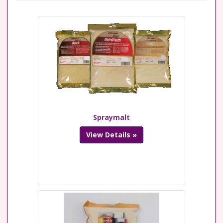
Spraymalt
View Details »